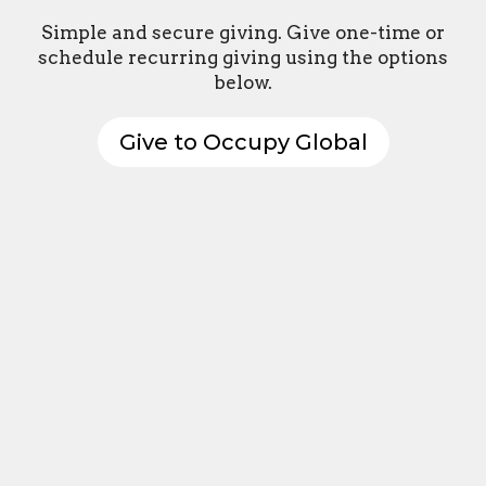
Simple and secure giving. Give one-time or
schedule recurring giving using the options
below.
Give to Occupy Global