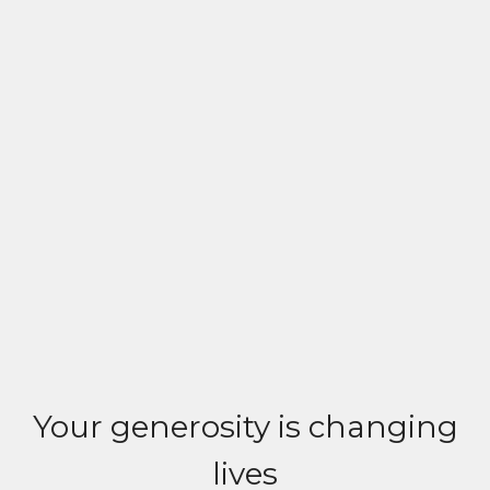
Your generosity is changing
lives