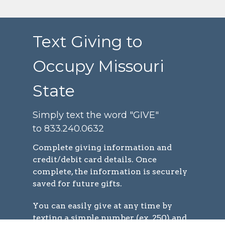
Text Giving to
Occupy Missouri
State
Simply text the word "GIVE"
to 833.240.0632
Complete
giving information and
credit/debit card details. Once
complete, the information is securely
saved for future gifts.
You can easily give at any time by
texting a simple number (ex. 250) and