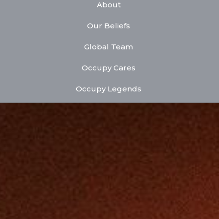
About
Our Beliefs
Global Team
Occupy Cares
Occupy Legends