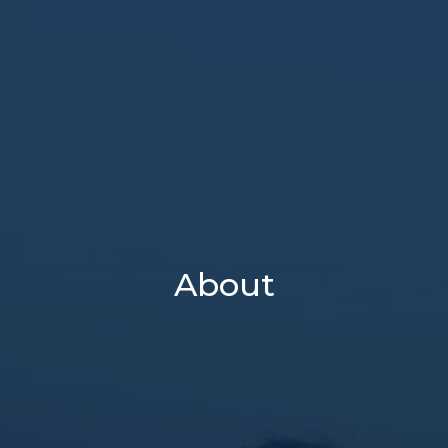
About