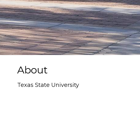
About
Texas State University
Texas State University
, located in San
Marcos, Texas, is a public research
university recognized for its strong
academic programs, rich traditions, and
scenic campus along the San Marcos
River. Serving more than 38,000 students,