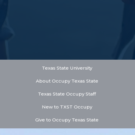
Texas State University
About Occupy Texas State
Texas State Occupy Staff
New to TXST Occupy
Give to Occupy Texas State