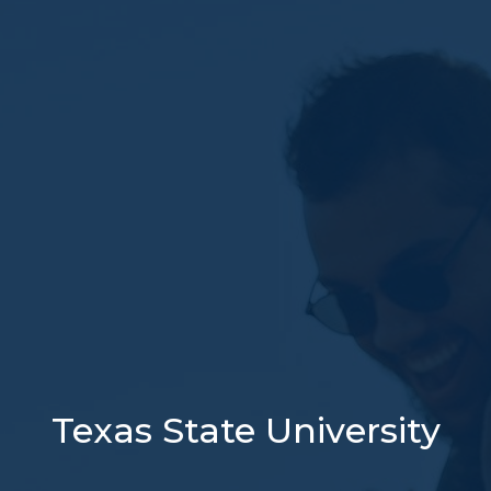
Texas State University