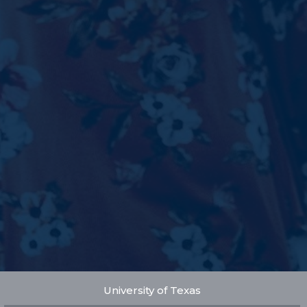
University of Texas