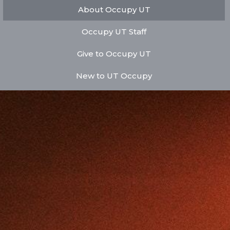
About Occupy UT
Occupy UT Staff
Give to Occupy UT
New to UT Occupy