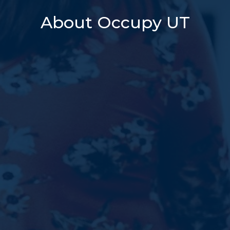
About Occupy UT