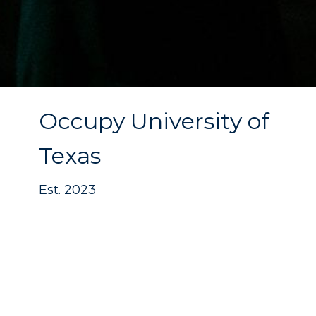
Occupy University of
Texas
Est. 2023
The journey to launch
Occupy University
of Texas
has been a process of prayer,
strategy, and persistence. While the
vision for this campus began taking
shape in
2022
, tangible traction began in
2023
. Founded by Global Pastor Antwan J.